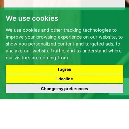
We use cookies
We use cookies and other tracking technologies to
improve your browsing experience on our website, to
show you personalized content and targeted ads, to
analyze our website traffic, and to understand where
our visitors are coming from.
I agree
I decline
Change my preferences