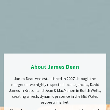
About James Dean
James Dean was established in 2007 through the
merger of two highly respected local agencies, David
James in Brecon and Dean & MacMahon in Builth Wells,
creating a fresh, dynamic presence in the Mid Wales
property market.