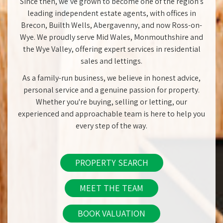
Since then, we’ve grown to become one of the region’s
leading independent estate agents, with offices in
Brecon, Builth Wells, Abergavenny, and now Ross-on-
Wye. We proudly serve Mid Wales, Monmouthshire and
the Wye Valley, offering expert services in residential
sales and lettings.
As a family-run business, we believe in honest advice,
personal service and a genuine passion for property.
Whether you're buying, selling or letting, our
experienced and approachable team is here to help you
every step of the way.
PROPERTY SEARCH
MEET THE TEAM
BOOK VALUATION