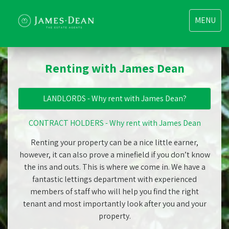
Toggle
MENU
navigatio
Renting with James Dean
LANDLORDS - Why rent with James Dean?
CONTRACT HOLDERS - Why rent with James Dean
Renting your property can be a nice little earner,
however, it can also prove a minefield if you don’t know
the ins and outs. This is where we come in. We have a
fantastic lettings department with experienced
members of staff who will help you find the right
tenant and most importantly look after you and your
property.