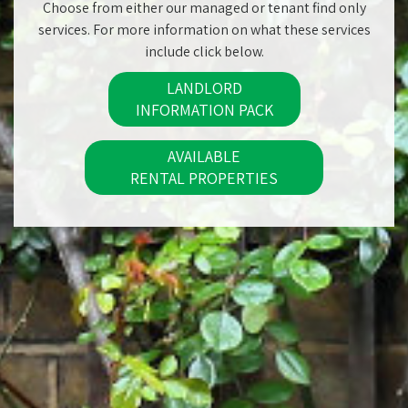
Choose from either our managed or tenant find only
services. For more information on what these services
include click below.
LANDLORD
INFORMATION PACK
AVAILABLE
RENTAL PROPERTIES