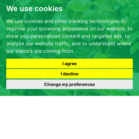
We use cookies
We use cookies and other tracking technologies to
improve your browsing experience on our website, to
show you personalized content and targeted ads, to
analyze our website traffic, and to understand where
our visitors are coming from.
I agree
I decline
Change my preferences