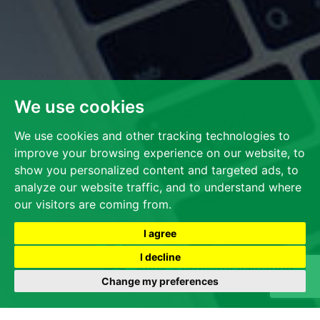
We use cookies
We use cookies and other tracking technologies to
improve your browsing experience on our website, to
show you personalized content and targeted ads, to
analyze our website traffic, and to understand where
our visitors are coming from.
I agree
I decline
Change my preferences