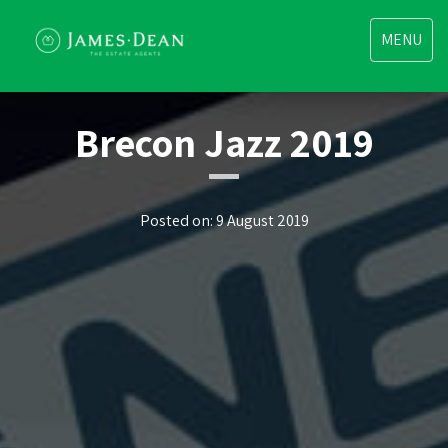
Toggle
MENU
navigatio
Brecon Jazz 2019
Posted on: 9 August 2019