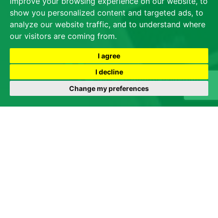
improve your browsing experience on our website, to
show you personalized content and targeted ads, to
analyze our website traffic, and to understand where
our visitors are coming from.
I agree
I decline
Change my preferences
We are all aware of the progressing and unsettling
situation the country is in regarding the Coronavirus. We
therefore wanted to inform you that James Dean will
follow the advice from the Government, Public Health
Wales and the Chief Medical Officer but will, wherever