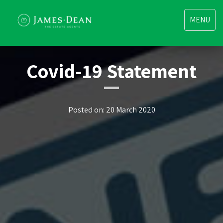
Toggle
MENU
navigatio
Covid-19 Statement
Posted on: 20 March 2020