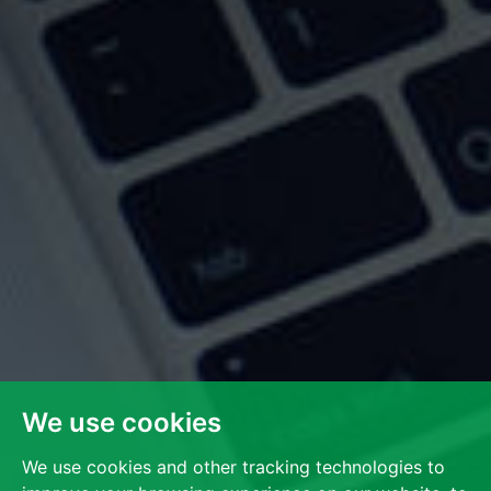
We use cookies
We use cookies and other tracking technologies to