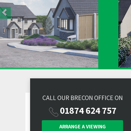
CALL OUR BRECON OFFICE ON
01874 624 757
ARRANGE A
VIEWING