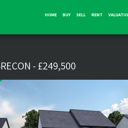
HOME
BUY
SELL
RENT
VALUATI
RECON - £249,500