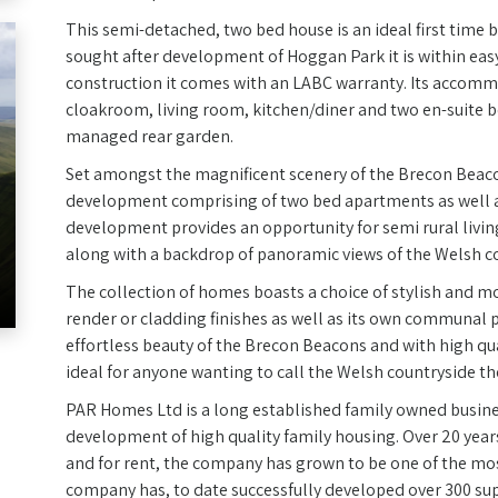
This semi-detached, two bed house is an ideal first time 
sought after development of Hoggan Park it is within easy
construction it comes with an LABC warranty. Its accomm
cloakroom, living room, kitchen/diner and two en-suite b
managed rear garden.
Set amongst the magnificent scenery of the Brecon Beaco
development comprising of two bed apartments as well as
development provides an opportunity for semi rural livi
along with a backdrop of panoramic views of the Welsh c
The collection of homes boasts a choice of stylish and mo
render or cladding finishes as well as its own communal 
effortless beauty of the Brecon Beacons and with high qu
ideal for anyone wanting to call the Welsh countryside t
PAR Homes Ltd is a long established family owned busines
development of high quality family housing. Over 20 year
and for rent, the company has grown to be one of the mo
company has, to date successfully developed over 300 sup