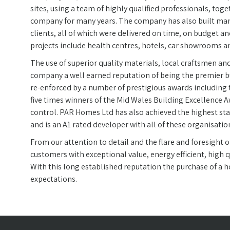
sites, using a team of highly qualified professionals, tog
company for many years. The company has also built man
clients, all of which were delivered on time, on budget an
projects include health centres, hotels, car showrooms 
The use of superior quality materials, local craftsmen and
company a well earned reputation of being the premier bu
re-enforced by a number of prestigious awards including
five times winners of the Mid Wales Building Excellence A
control. PAR Homes Ltd has also achieved the highest st
and is an A1 rated developer with all of these organisatio
From our attention to detail and the flare and foresight
customers with exceptional value, energy efficient, high q
With this long established reputation the purchase of a
expectations.