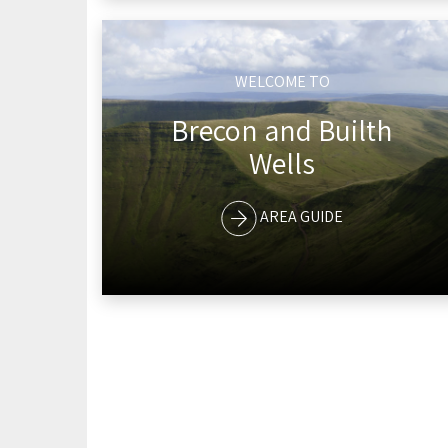
WELCOME TO
Brecon and Builth
Wells
AREA GUIDE