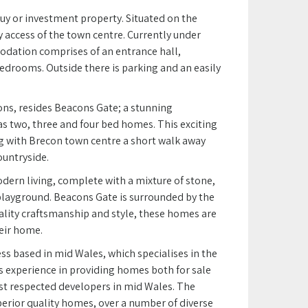
buy or investment property. Situated on the
 access of the town centre. Currently under
odation comprises of an entrance hall,
edrooms. Outside there is parking and an easily
ns, resides Beacons Gate; a stunning
 two, three and four bed homes. This exciting
ng with Brecon town centre a short walk away
ountryside.
dern living, complete with a mixture of stone,
playground. Beacons Gate is surrounded by the
ality craftsmanship and style, these homes are
heir home.
s based in mid Wales, which specialises in the
s experience in providing homes both for sale
st respected developers in mid Wales. The
erior quality homes, over a number of diverse