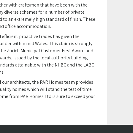
ether with craftsmen that have been with the
y diverse schemes for a number of private
d to an extremely high standard of finish. These
and office accommodation.
 efficient proactive trades has given the
ilder within mid Wales. This claim is strongly
 the Zurich Municipal Customer First Award and
wards, issued by the local authority building
andards attainable with the NHBC and the LABC
ns.
 of our architects, the PAR Homes team provides
uality homes which will stand the test of time.
 home from PAR Homes Ltd is sure to exceed your