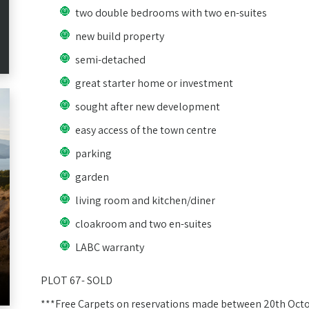
two double bedrooms with two en-suites
new build property
semi-detached
great starter home or investment
sought after new development
easy access of the town centre
parking
garden
living room and kitchen/diner
cloakroom and two en-suites
LABC warranty
PLOT 67- SOLD
***Free Carpets on reservations made between 20th Oct