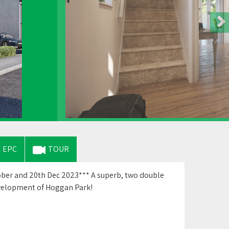
EPC
TOUR
ber and 20th Dec 2023*** A superb, two double
evelopment of Hoggan Park!