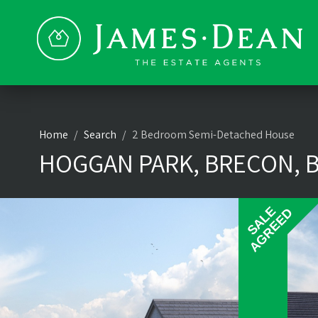
Home
Search
2 Bedroom Semi-Detached House
HOGGAN PARK, BRECON, B
SALE
SALE
AGREED
AGREED