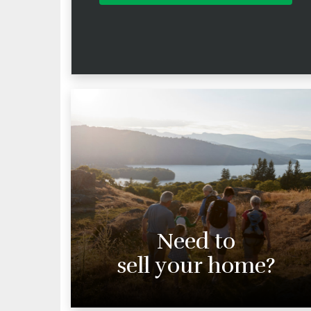
Need to
sell your home?