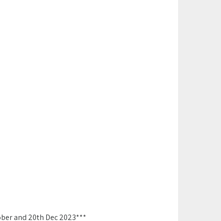
ober and 20th Dec 2023***