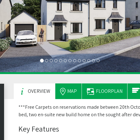
OVERVIEW
MAP
FLOORPLAN
***Free Carpets on reservations made between 20th Octo
bed, two en-suite new build home on the sought after d
Key Features