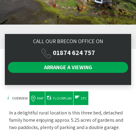
CALL OUR BRECON OFFICE ON
01874 624 757
ARRANGE A
VIEWING
OVERVIEW
MAP
FLOORPLAN
EPC
In a delightful rural location is this three bed, detached
family home enjoying approx. 5.25 acres of gardens and
two paddocks, plenty of parking and a double garage.