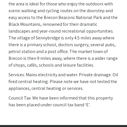
the area is ideal for those who enjoy the outdoors with
scenic walking and cycling routes on the doorstep and
easy access to the Brecon Beacons National Park and the
Black Mountains, renowned for their dramatic
landscapes and year-round recreational opportunities.
The village of Sennybridge is only 4.5 miles away where
there is a primary school, doctors surgery, several pubs,
petrol station and a post office. The market town of
Brecon is then 9 miles away, where there is a wider range
of shops, cafés, schools and leisure facilities.
Services: Mains electricity and water. Private drainage. Oil
fired central heating. Please note we have not tested the
appliances, central heating or services.
Council Tax: We have been informed that this property
has been placed under council tax band ‘E’.