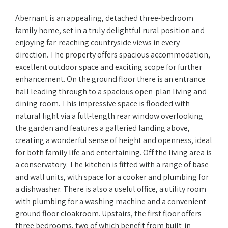
Abernant is an appealing, detached three-bedroom
family home, set in a truly delightful rural position and
enjoying far-reaching countryside views in every
direction. The property offers spacious accommodation,
excellent outdoor space and exciting scope for further
enhancement. On the ground floor there is an entrance
hall leading through to a spacious open-plan living and
dining room. This impressive space is flooded with
natural light via a full-length rear window overlooking
the garden and features a galleried landing above,
creating a wonderful sense of height and openness, ideal
for both family life and entertaining. Off the living area is
a conservatory. The kitchen is fitted with a range of base
and wall units, with space for a cooker and plumbing for
a dishwasher. There is also a useful office, a utility room
with plumbing for a washing machine and a convenient
ground floor cloakroom. Upstairs, the first floor offers
three bedrooms, two of which benefit from built-in