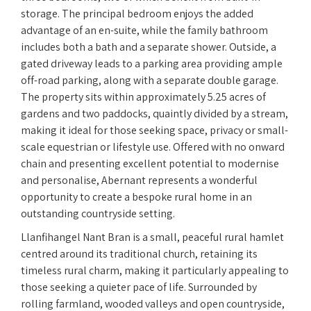
storage. The principal bedroom enjoys the added
advantage of an en-suite, while the family bathroom
includes both a bath and a separate shower. Outside, a
gated driveway leads to a parking area providing ample
off-road parking, along with a separate double garage.
The property sits within approximately 5.25 acres of
gardens and two paddocks, quaintly divided by a stream,
making it ideal for those seeking space, privacy or small-
scale equestrian or lifestyle use. Offered with no onward
chain and presenting excellent potential to modernise
and personalise, Abernant represents a wonderful
opportunity to create a bespoke rural home in an
outstanding countryside setting.
Llanfihangel Nant Bran is a small, peaceful rural hamlet
centred around its traditional church, retaining its
timeless rural charm, making it particularly appealing to
those seeking a quieter pace of life. Surrounded by
rolling farmland, wooded valleys and open countryside,