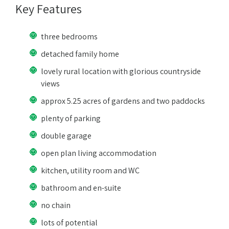
Key Features
three bedrooms
detached family home
lovely rural location with glorious countryside
views
approx 5.25 acres of gardens and two paddocks
plenty of parking
double garage
open plan living accommodation
kitchen, utility room and WC
bathroom and en-suite
no chain
lots of potential