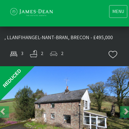
Toggle
MENU
navigati
, LLANFIHANGEL-NANT-BRAN, BRECON - £495,000
3
2
2
Previous
Nex
REDUCED