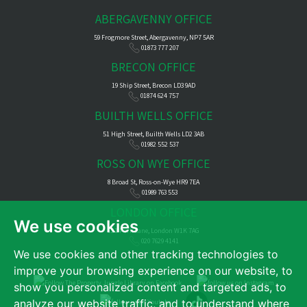
ABERGAVENNY OFFICE
59 Frogmore Street, Abergavenny, NP7 5AR
01873 777 207
BRECON OFFICE
19 Ship Street, Brecon LD3 9AD
01874 624 757
BUILTH WELLS OFFICE
51 High Street, Builth Wells LD2 3AB
01982 552 537
ROSS ON WYE OFFICE
8 Broad St, Ross-on-Wye HR9 7EA
01989 763 553
LONDON OFFICE
We use cookies
121 Park Lane, London W1K 7AG
020 7629 4141
We use cookies and other tracking technologies to
improve your browsing experience on our website, to
show you personalized content and targeted ads, to
analyze our website traffic, and to understand where