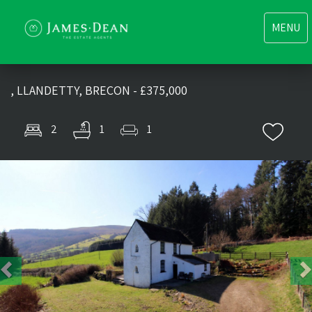
Toggle
MENU
navigati
, LLANDETTY, BRECON - £375,000
2
1
1
Previous
Nex