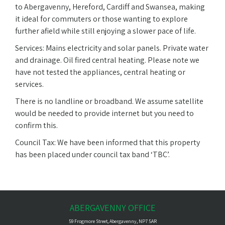
to Abergavenny, Hereford, Cardiff and Swansea, making
it ideal for commuters or those wanting to explore
further afield while still enjoying a slower pace of life.
Services: Mains electricity and solar panels. Private water
and drainage. Oil fired central heating. Please note we
have not tested the appliances, central heating or
services.
There is no landline or broadband. We assume satellite
would be needed to provide internet but you need to
confirm this.
Council Tax: We have been informed that this property
has been placed under council tax band ‘TBC’.
ABERGAVENNY OFFICE
59 Frogmore Street, Abergavenny, NP7 5AR