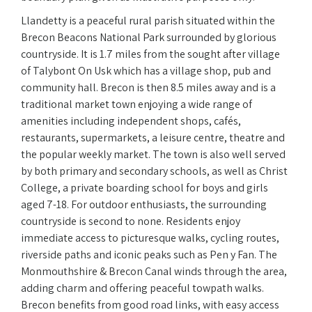
Llandetty is a peaceful rural parish situated within the
Brecon Beacons National Park surrounded by glorious
countryside. It is 1.7 miles from the sought after village
of Talybont On Usk which has a village shop, pub and
community hall. Brecon is then 8.5 miles away and is a
traditional market town enjoying a wide range of
amenities including independent shops, cafés,
restaurants, supermarkets, a leisure centre, theatre and
the popular weekly market. The town is also well served
by both primary and secondary schools, as well as Christ
College, a private boarding school for boys and girls
aged 7-18. For outdoor enthusiasts, the surrounding
countryside is second to none. Residents enjoy
immediate access to picturesque walks, cycling routes,
riverside paths and iconic peaks such as Pen y Fan. The
Monmouthshire & Brecon Canal winds through the area,
adding charm and offering peaceful towpath walks.
Brecon benefits from good road links, with easy access