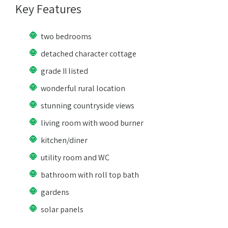
Key Features
two bedrooms
detached character cottage
grade II listed
wonderful rural location
stunning countryside views
living room with wood burner
kitchen/diner
utility room and WC
bathroom with roll top bath
gardens
solar panels