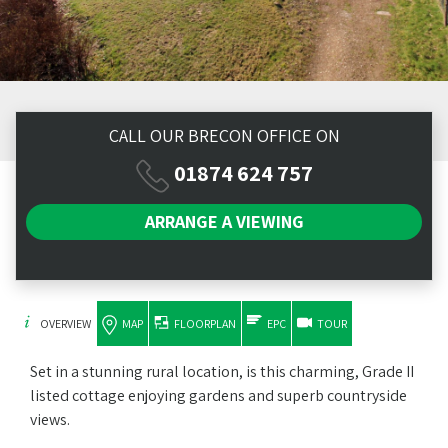
CALL OUR BRECON OFFICE ON
01874 624 757
ARRANGE A
VIEWING
OVERVIEW
MAP
FLOORPLAN
EPC
TOUR
Set in a stunning rural location, is this charming, Grade II
listed cottage enjoying gardens and superb countryside
views.