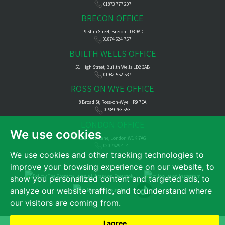
01873 777 207
BRECON OFFICE
19 Ship Street, Brecon LD3 9AD
01874 624 757
BUILTH WELLS OFFICE
51 High Street, Builth Wells LD2 3AB
01982 552 537
ROSS ON WYE OFFICE
8 Broad St, Ross-on-Wye HR9 7EA
01989 763 553
LONDON OFFICE
We use cookies
121 Park Lane, London W1K 7AG
020 7629 4141
We use cookies and other tracking technologies to
improve your browsing experience on our website, to
show you personalized content and targeted ads, to
analyze our website traffic, and to understand where
our visitors are coming from.
I agree