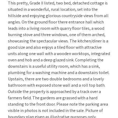
This pretty, Grade II listed, two bed, detached cottage is
situated in a wonderful, rural location, set into the
hillside and enjoying glorious countryside views from all
angles. On the ground floor there entrance hall which
leads into a living room with quarry floor tiles, a wood
burning stove and three windows, one of them arched,
showcasing the spectacular views. The kitchen/diner is a
good size and also enjoys a tiled floor with attractive
units along one wall with a wooden worktops, integrated
oven and hob and a deep glazed sink. Completing the
downstairs is a useful utility room, which has a sink,
plumbing for a washing machine and a downstairs toilet.
Upstairs, there are two double bedrooms and a lovely
bathroom with exposed stone wall and a roll top bath.
Outside the property is approached by a track over a
farmers field. The gardens are grassed with a hard
standing to the front door. Please note the parking area
visible in photos is not included in the sale. Picture of
boundary plan given as illustrative purposes only.