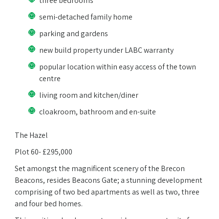
three bedrooms
semi-detached family home
parking and gardens
new build property under LABC warranty
popular location within easy access of the town
centre
living room and kitchen/diner
cloakroom, bathroom and en-suite
The Hazel
Plot 60- £295,000
Set amongst the magnificent scenery of the Brecon
Beacons, resides Beacons Gate; a stunning development
comprising of two bed apartments as well as two, three
and four bed homes.