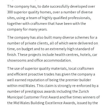
The company has, to date successfully developed over
300 superior quality homes, over a number of diverse
sites, using a team of highly qualified professionals,
together with craftsmen that have been with the
company for many years.
The company has also built many diverse schemes for a
number of private clients, all of which were delivered on
time, on budget and to an extremely high standard of
finish. These projects include health centres, hotels, car
showrooms and office accommodation.
The use of superior quality materials, local craftsmen
and efficient proactive trades has given the company a
well earned reputation of being the premier builder
within mid Wales. This claim is strongly re-enforced by a
number of prestigious awards including the Zurich
Municipal Customer First Award and five times winners of
the Mid Wales Building Excellence Awards, issued by the