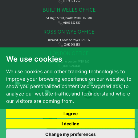
01874 624 757
BUILTH WELLS OFFICE
51 High Street, Builth Wells LD2 3AB
01982 552 537
ROSS ON WYE OFFICE
8 Broad St, Ross-on-Wye HR9 7EA
01989 763 553
LONDON OFFICE
We use cookies
121 Park Lane, London W1K 7AG
020 7629 4141
We use cookies and other tracking technologies to
improve your browsing experience on our website, to
show you personalized content and targeted ads, to
analyze our website traffic, and to understand where
our visitors are coming from.
I agree
© 2026 James Dean |
Terms of Use
|
Cookies Policy
|
Privacy Policy & Notice
|
Complaints Procedure
|
CMP Certificate
|
CMP Member Standards
|
Cookie Preferences
|
Built by The Property Jungle
I decline
Change my preferences