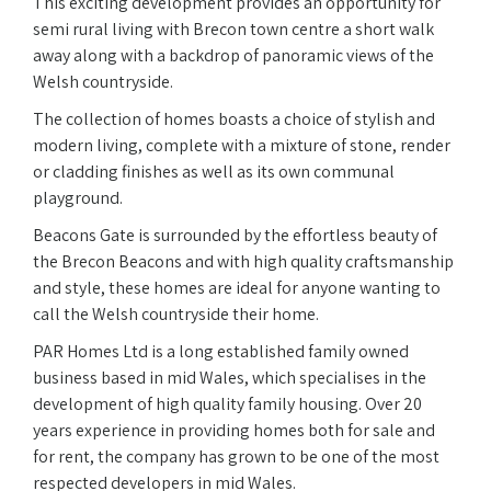
This exciting development provides an opportunity for
semi rural living with Brecon town centre a short walk
away along with a backdrop of panoramic views of the
Welsh countryside.
The collection of homes boasts a choice of stylish and
modern living, complete with a mixture of stone, render
or cladding finishes as well as its own communal
playground.
Beacons Gate is surrounded by the effortless beauty of
the Brecon Beacons and with high quality craftsmanship
and style, these homes are ideal for anyone wanting to
call the Welsh countryside their home.
PAR Homes Ltd is a long established family owned
business based in mid Wales, which specialises in the
development of high quality family housing. Over 20
years experience in providing homes both for sale and
for rent, the company has grown to be one of the most
respected developers in mid Wales.