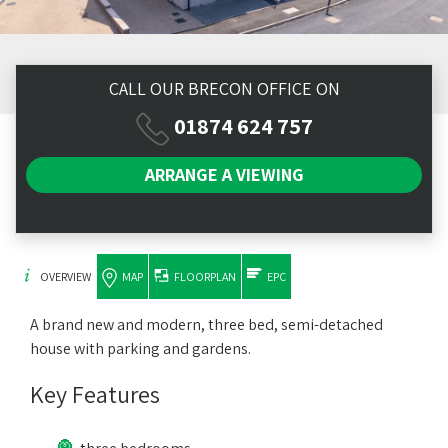
CALL OUR BRECON OFFICE ON
01874 624 757
ARRANGE A
VIEWING
OVERVIEW
MAP
FLOORPLAN
EPC
A brand new and modern, three bed, semi-detached
house with parking and gardens.
Key Features