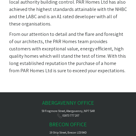
local authority building control. PAR Homes Ltd has also
achieved the highest standards attainable with the NHBC
and the LABC and is an A1 rated developer with all of
these organisations.
From our attention to detail and the flare and foresight
of our architects, the PAR Homes team provides
customers with exceptional value, energy efficient, high
quality homes which will stand the test of time. With this
long established reputation the purchase of a home
from PAR Homes Ltd is sure to exceed your expectations.
ABERGAVENNY OFFICE
59 Frogmore Street, Abergavenny, NP7 5AR
01873 777 207
BRECON OFFICE
19 Ship Street, Brecon LD3 9AD