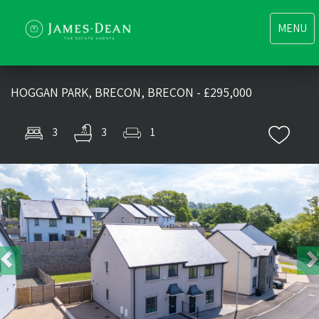
Toggle
MENU
navigati
HOGGAN PARK, BRECON, BRECON - £295,000
3
3
1
Previous
Nex