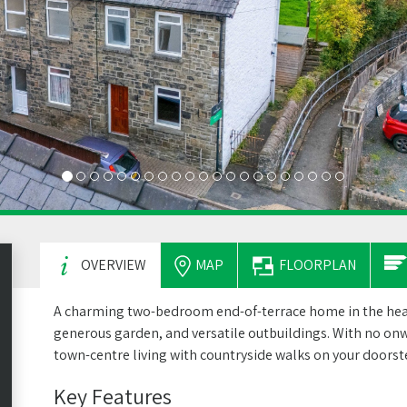
OVERVIEW
MAP
FLOORPLAN
A charming two-bedroom end-of-terrace home in the heart
generous garden, and versatile outbuildings. With no onwa
town-centre living with countryside walks on your doorst
Key Features