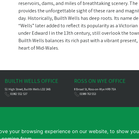
reservoirs, dams, and miles of breathtaking scenery. The
provides the unforgettable sight of these rare and magni
day. Historically, Builth Wells has deep roots. Its name d
“Wells” later added to reflect its popularity as a Victoria
under Edward I in the 13th century, still overlook the to
Builth Wells balances its rich past with a vibrant presen
heart of Mid-Wales.
BUILTH WELLS OFFICE
ROSS ON WYE OFFICE
51 High Street, Builth Wells LD2 3AB
8 Broad St, Ross-on-Wye HR9 7EA
01982 552 537
01989 763 553
ove your browsing experience on our website, to show you 
e coming from.