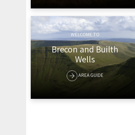
WELCOME TO
Brecon and Builth
Wells
AREA GUIDE