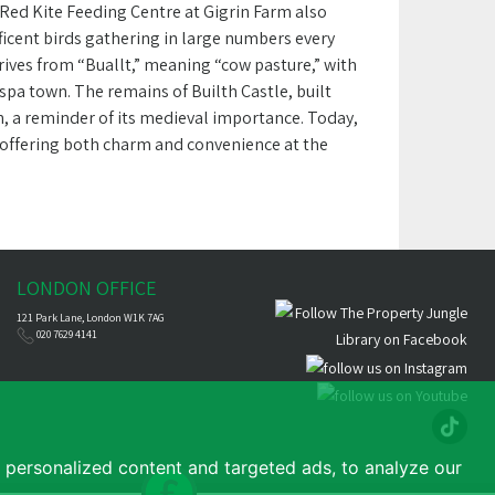
 Red Kite Feeding Centre at Gigrin Farm also
ficent birds gathering in large numbers every
erives from “Buallt,” meaning “cow pasture,” with
n spa town. The remains of Builth Castle, built
wn, a reminder of its medieval importance. Today,
t, offering both charm and convenience at the
LONDON OFFICE
121 Park Lane, London W1K 7AG
020 7629 4141
personalized content and targeted ads, to analyze our