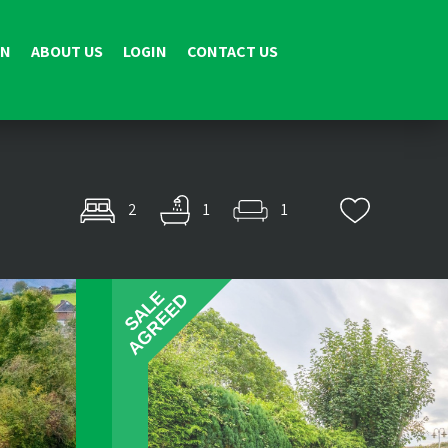
ON
ABOUT US
LOGIN
CONTACT US
2
1
1
SALE
AGREED