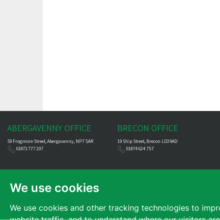
ABERGAVENNY OFFICE
BRECON OFFICE
59 Frogmore Street, Abergavenny, NP7 5AR
19 Ship Street, Brecon LD3 9AD
01873 777 207
01874 624 757
We use cookies
We use cookies and other tracking technologies to impr
website traffic, and to understand where our visitors ar