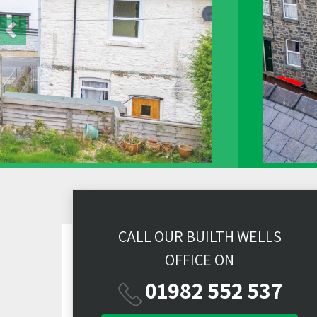
CALL OUR BUILTH WELLS
OFFICE ON
01982 552 537