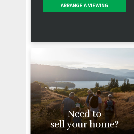
ARRANGE A
VIEWING
Need to
sell your home?