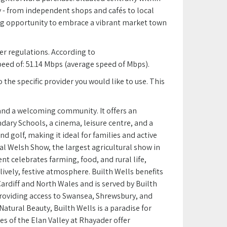
ay - from independent shops and cafés to local
ing opportunity to embrace a vibrant market town
r regulations. According to
d of: 51.14 Mbps (average speed of Mbps).
the specific provider you would like to use. This
y and a welcoming community. It offers an
dary Schools, a cinema, leisure centre, and a
and golf, making it ideal for families and active
al Welsh Show, the largest agricultural show in
nt celebrates farming, food, and rural life,
lively, festive atmosphere. Builth Wells benefits
Cardiff and North Wales and is served by Builth
providing access to Swansea, Shrewsbury, and
Natural Beauty, Builth Wells is a paradise for
s of the Elan Valley at Rhayader offer