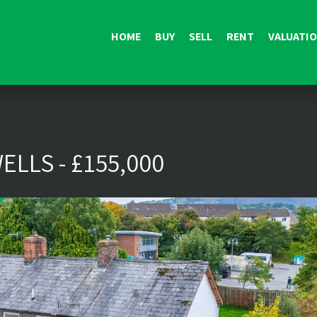
HOME
BUY
SELL
RENT
VALUATI
ELLS - £155,000