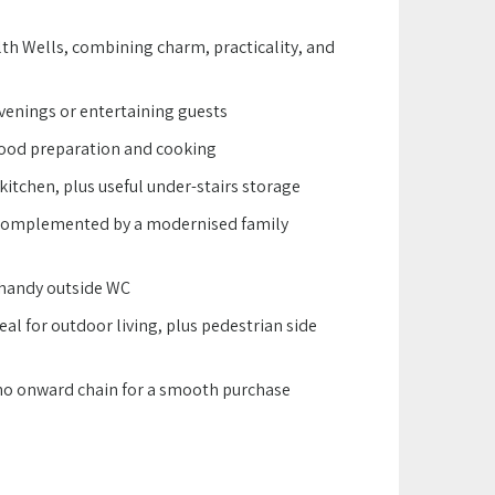
lth Wells, combining charm, practicality, and
venings or entertaining guests
food preparation and cooking
kitchen, plus useful under-stairs storage
 complemented by a modernised family
a handy outside WC
al for outdoor living, plus pedestrian side
 no onward chain for a smooth purchase