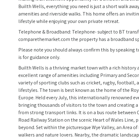
Builth Wells, everything you need is just a short walk aw
amenities and riverside walks. This home offers an invit
lifestyle while enjoying your own private retreat.
Telephone & Broadband: Telephone- subject to BT transfe
comparethemarket.com the property has a broadband spee
Please note you should always confirm this by speaking to 
is for guidance only.
Builth Wells is a thriving market town with a rich histor
excellent range of amenities including Primary and Secon
variety of sporting clubs such as cricket, rugby, football, 
lifestyles. The town is best known as the home of the Roy
Europe. Held every July, this internationally renowned eve
bringing thousands of visitors to the town and creating a 
from strong transport links. It is on a bus route between 
Road Railway Station on the scenic Heart of Wales Line, 
beyond. Set within the picturesque Wye Valley, an Area of 
walkers and nature lovers. Nearby, the dramatic landscape