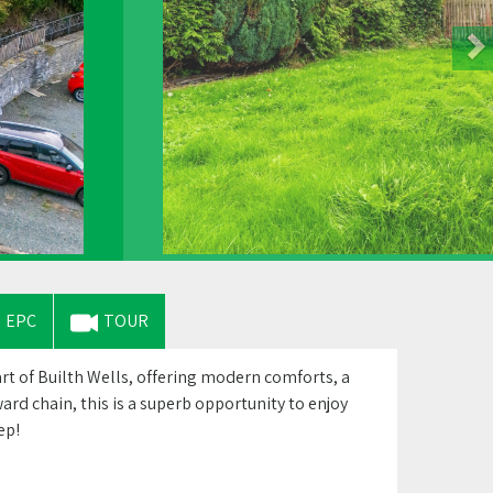
EPC
TOUR
 of Builth Wells, offering modern comforts, a
rd chain, this is a superb opportunity to enjoy
ep!