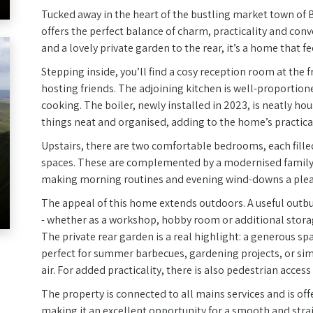
Tucked away in the heart of the bustling market town of B
offers the perfect balance of charm, practicality and co
and a lovely private garden to the rear, it’s a home that 
Stepping inside, you’ll find a cosy reception room at the f
hosting friends. The adjoining kitchen is well-proportio
cooking. The boiler, newly installed in 2023, is neatly ho
things neat and organised, adding to the home’s practical
Upstairs, there are two comfortable bedrooms, each filled
spaces. These are complemented by a modernised family
making morning routines and evening wind-downs a plea
The appeal of this home extends outdoors. A useful outbuil
- whether as a workshop, hobby room or additional stora
The private rear garden is a real highlight: a generous sp
perfect for summer barbecues, gardening projects, or sim
air. For added practicality, there is also pedestrian access
The property is connected to all mains services and is of
making it an excellent opportunity for a smooth and stra