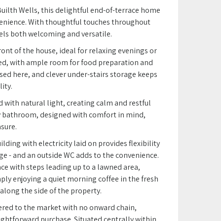
uilth Wells, this delightful end-of-terrace home
nvenience. With thoughtful touches throughout
feels both welcoming and versatile.
ront of the house, ideal for relaxing evenings or
ned, with ample room for food preparation and
used here, and clever under-stairs storage keeps
ity.
 with natural light, creating calm and restful
 bathroom, designed with comfort in mind,
sure.
ding with electricity laid on provides flexibility
ge - and an outside WC adds to the convenience.
ace with steps leading up to a lawned area,
ply enjoying a quiet morning coffee in the fresh
 along the side of the property.
fered to the market with no onward chain,
ightforward purchase. Situated centrally within