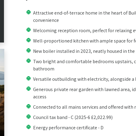
Attractive end-of-terrace home in the heart of Bui
convenience
Welcoming reception room, perfect for relaxing e
Well-proportioned kitchen with ample space for 
New boiler installed in 2023, neatly housed in the 
Two bright and comfortable bedrooms upstairs,
bathroom
Versatile outbuilding with electricity, alongside 
Generous private rear garden with lawned area, ide
access
Connected to all mains services and offered with
Council tax band - C (2025-6 £2,022.99)
Energy performance certificate - D