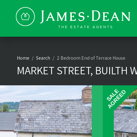
Home
Search
2 Bedroom End of Terrace House
MARKET STREET, BUILTH W
SALE
AGREED