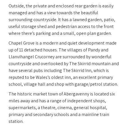
Outside, the private and enclosed rear garden is easily
managed and has a view towards the beautiful
surrounding countryside. It has a lawned garden, patio,
useful storage shed and pedestrian access to the front
where there’s parking and a small, open plan garden.
Chapel Grove is a modern and quiet development made
up of 11 detached houses. The villages of Pandy and
Llanvihangel Crucorney are surrounded by wonderful
countryside and overlooked by The Skirrid mountain and
have several pubs including The Skirrid Inn, which is
reputed to be Wales’s oldest inn, an excellent primary
school, village hall and shop with garage/petrol station.
The historic market town of Abergavenny is located six
miles away and has a range of independent shops,
supermarkets, a theatre, cinema, general hospital,
primary and secondary schools and a mainline train
station.