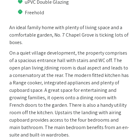
uPVC Double Glazing
Freehold
An ideal family home with plenty of living space and a
comfortable garden, No. 7 Chapel Grove is ticking lots of
boxes.
On a quiet village development, the property comprises
of a spacious entrance hall with stairs and WC off. The
open plan living/dining room is dual aspect and leads to
a conservatory at the rear. The modern fitted kitchen has
a Range cooker, integrated appliances and plenty of
cupboard space. A great space for entertaining and
growing families, it opens onto a dining room with
French doors to the garden. There is also a handy utility
room off the kitchen. Upstairs the landing with airing
cupboard provides access to the four bedrooms and
main bathroom. The main bedroom benefits from an en-
suite and built-in wardrobes.