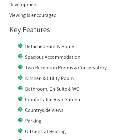
development.
Viewing is encouraged.
Key Features
Detached Family Home
Spacious Accommodation
Two Reception Rooms & Conservatory
Kitchen & Utility Room
Bathroom, En-Suite & WC
Comfortable Rear Garden
Countryside Views
Parking
Oil Central Heating