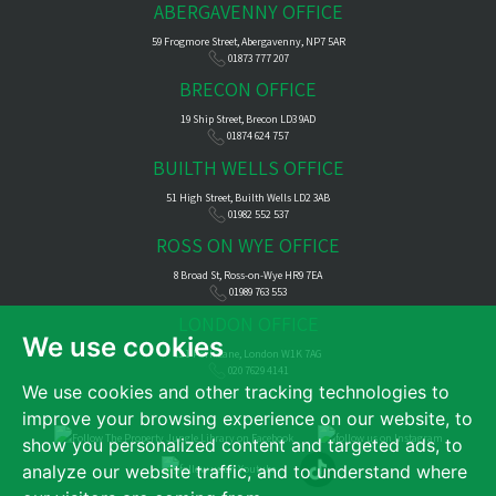
ABERGAVENNY OFFICE
59 Frogmore Street, Abergavenny, NP7 5AR
01873 777 207
BRECON OFFICE
19 Ship Street, Brecon LD3 9AD
01874 624 757
BUILTH WELLS OFFICE
51 High Street, Builth Wells LD2 3AB
01982 552 537
ROSS ON WYE OFFICE
8 Broad St, Ross-on-Wye HR9 7EA
01989 763 553
LONDON OFFICE
We use cookies
121 Park Lane, London W1K 7AG
020 7629 4141
We use cookies and other tracking technologies to
improve your browsing experience on our website, to
show you personalized content and targeted ads, to
analyze our website traffic, and to understand where