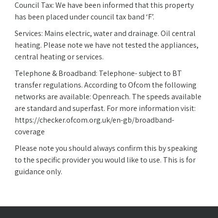
Council Tax: We have been informed that this property
has been placed under council tax band ‘F’.
Services: Mains electric, water and drainage. Oil central
heating. Please note we have not tested the appliances,
central heating or services.
Telephone & Broadband: Telephone- subject to BT
transfer regulations. According to Ofcom the following
networks are available: Openreach. The speeds available
are standard and superfast. For more information visit:
https://checker.ofcom.org.uk/en-gb/broadband-
coverage
Please note you should always confirm this by speaking
to the specific provider you would like to use. This is for
guidance only.