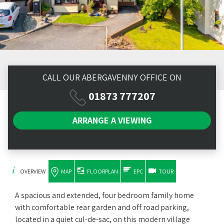
CALL OUR ABERGAVENNY OFFICE ON
01873 777207
ARRANGE A
VIEWING
OVERVIEW
MAP
FLOORPLAN
EPC
TOUR
A spacious and extended, four bedroom family home
with comfortable rear garden and off road parking,
located in a quiet cul-de-sac, on this modern village