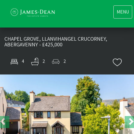
Toggle
MENU
navigati
CHAPEL GROVE, LLANVIHANGEL CRUCORNEY,
ABERGAVENNY - £425,000
4
2
2
Previous
Nex