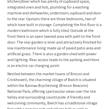
kitchen/diner which has plenty of cupboard space,
integrated oven and hob, plumbing for a washing
machine and dishwasher, understairs cupboard and door
to the rear. Upstairs there are three bedrooms, two of
which have built in storage. Completing the first floor is a
modern bathroom which is fully tiled. Outside at the
front there is an open lawned area with path to the front
door. The rear garden is level and attractively finished for
low maintenance living made up of paved patio area and
artificial grass. There is also a garden shed with power
and lighting. Rear access leads to the parking and there
is an electric car charging point.
Nestled between the market towns of Brecon and
Crickhowell, the charming village of Bwlch is situated
within the Bannau Brycheiniog (Brecon Beacons)
National Park, offering spectacular views over the Usk
Valley and surrounding countryside. A friendly and
welcoming community, Bwlch has a traditional village
feel with a popular pub and village hall as well as