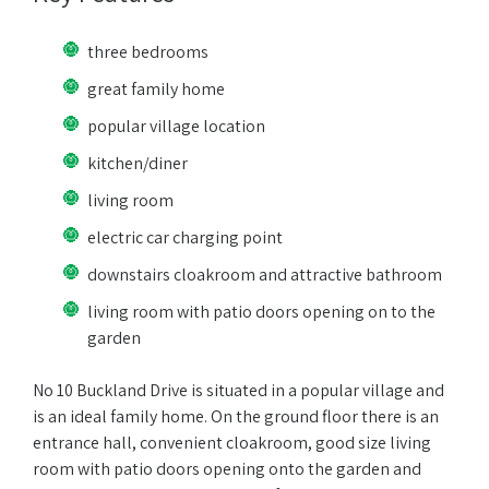
three bedrooms
great family home
popular village location
kitchen/diner
living room
electric car charging point
downstairs cloakroom and attractive bathroom
living room with patio doors opening on to the
garden
No 10 Buckland Drive is situated in a popular village and
is an ideal family home. On the ground floor there is an
entrance hall, convenient cloakroom, good size living
room with patio doors opening onto the garden and