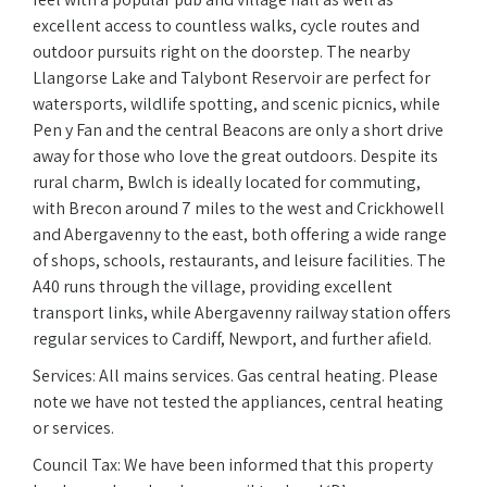
excellent access to countless walks, cycle routes and
outdoor pursuits right on the doorstep. The nearby
Llangorse Lake and Talybont Reservoir are perfect for
watersports, wildlife spotting, and scenic picnics, while
Pen y Fan and the central Beacons are only a short drive
away for those who love the great outdoors. Despite its
rural charm, Bwlch is ideally located for commuting,
with Brecon around 7 miles to the west and Crickhowell
and Abergavenny to the east, both offering a wide range
of shops, schools, restaurants, and leisure facilities. The
A40 runs through the village, providing excellent
transport links, while Abergavenny railway station offers
regular services to Cardiff, Newport, and further afield.
Services: All mains services. Gas central heating. Please
note we have not tested the appliances, central heating
or services.
Council Tax: We have been informed that this property