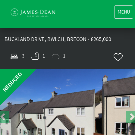
Toggle
MENU
navigati
BUCKLAND DRIVE, BWLCH, BRECON - £265,000
3
1
1
Previous
Nex
REDUCED