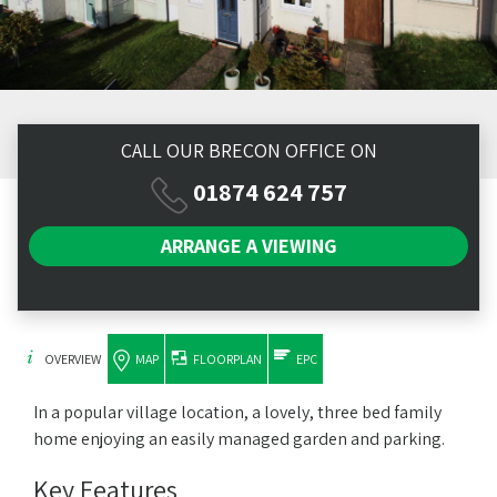
CALL OUR BRECON OFFICE ON
01874 624 757
ARRANGE A
VIEWING
OVERVIEW
MAP
FLOORPLAN
EPC
In a popular village location, a lovely, three bed family
home enjoying an easily managed garden and parking.
Key Features