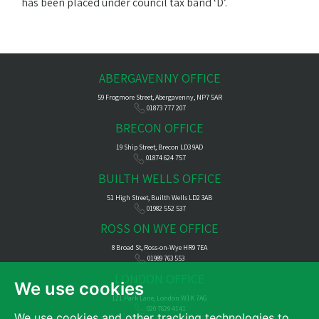
has been placed under council tax band ‘D’.
ABERGAVENNY OFFICE
59 Frogmore Street, Abergavenny, NP7 5AR
01873 777 207
BRECON OFFICE
19 Ship Street, Brecon LD3 9AD
01874 624 757
BUILTH WELLS OFFICE
51 High Street, Builth Wells LD2 3AB
01982 552 537
ROSS ON WYE OFFICE
8 Broad St, Ross-on-Wye HR9 7EA
01989 763 553
LONDON OFFICE
We use cookies
121 Park Lane, London W1K 7AG
020 7629 4141
We use cookies and other tracking technologies to