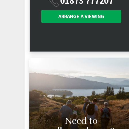
01873 777207
ARRANGE A
VIEWING
Need to