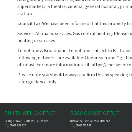
supermarkets, a theatre, cinema, general hospital, prima
station.
Council Tax: We have been informed that this property has
Services: All mains services. Gas central heating. Please 
heating or services
Telephone & Broadband: Telephone- subject to BT transf
following networks are available: Openreach and Ogi. The
ultrafast. For more information visit: https://checker.
Please note you should always confirm this by speaking to 
is for guidance only.
BUILTH WELLS OFFICE
ROSS ON WYE OFFICE
51 High Street, Builth Wells LD2 3AB
8 Broad St, Ross-on-Wye HR9 7EA
01982 552 537
01989 763 553