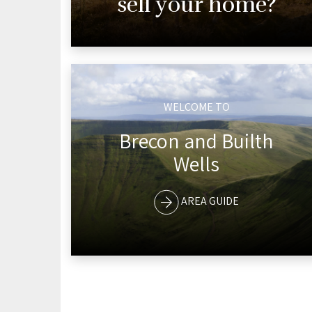
sell your home?
WELCOME TO
Brecon and Builth
Wells
AREA GUIDE