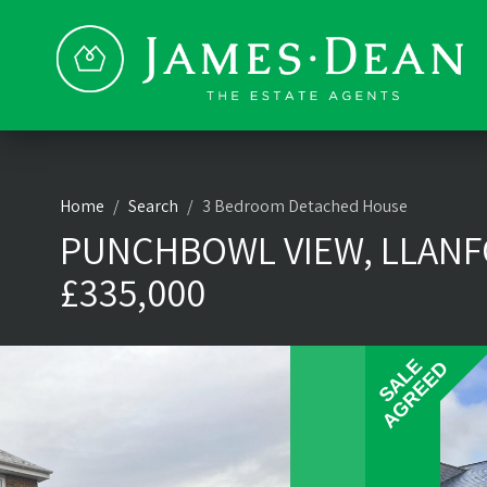
Home
Search
3 Bedroom Detached House
PUNCHBOWL VIEW, LLANFO
£335,000
SALE
SALE
AGREED
AGREED