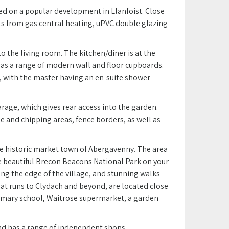
ted on a popular development in Llanfoist. Close
fits from gas central heating, uPVC double glazing
 the living room. The kitchen/diner is at the
has a range of modern wall and floor cupboards.
, with the master having an en-suite shower
arage, which gives rear access into the garden.
 and chipping areas, fence borders, as well as
the historic market town of Abergavenny. The area
e beautiful Brecon Beacons National Park on your
g the edge of the village, and stunning walks
hat runs to Clydach and beyond, are located close
primary school, Waitrose supermarket, a garden
nd has a range of independent shops,