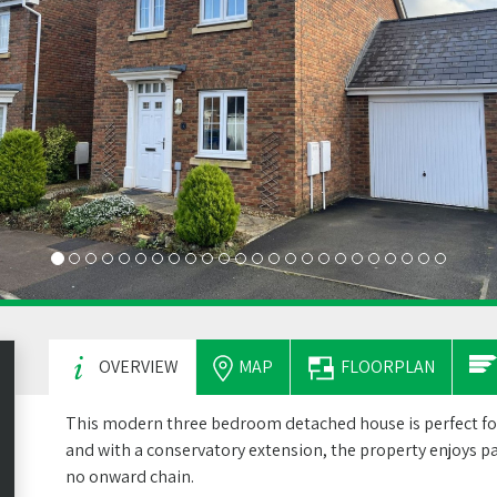
OVERVIEW
MAP
FLOORPLAN
This modern three bedroom detached house is perfect for
and with a conservatory extension, the property enjoys pa
no onward chain.