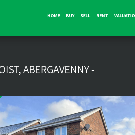
HOME
BUY
SELL
RENT
VALUATI
IST, ABERGAVENNY -