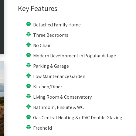
Key Features
Detached Family Home
Three Bedrooms
No Chain
Modern Development in Popular Village
Parking & Garage
Low Maintenance Garden
Kitchen/Diner
Living Room & Conservatory
Bathroom, Ensuite & WC
Gas Central Heating & uPVC Double Glazing
Freehold