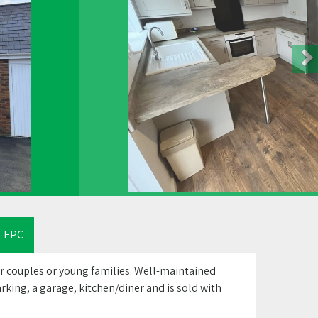
EPC
 couples or young families. Well-maintained
rking, a garage, kitchen/diner and is sold with