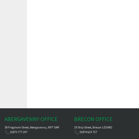
ABERGAVENNY OFFICE
BRECON OFFICE
59 Frogmore Street, Abergavenny, NP7 5AR
19 Ship Street, Brecon LD3 9AD
01873 777 207
01874 624 757