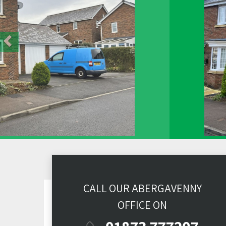
CALL OUR ABERGAVENNY
OFFICE ON