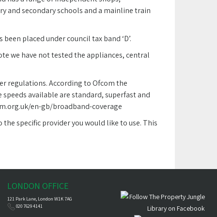
ry and secondary schools and a mainline train
 been placed under council tax band ‘D’.
note we have not tested the appliances, central
er regulations. According to Ofcom the
 speeds available are standard, superfast and
ofcom.org.uk/en-gb/broadband-coverage
the specific provider you would like to use. This
LONDON OFFICE
121 Park Lane, London W1K 7AG
020 7629 4141