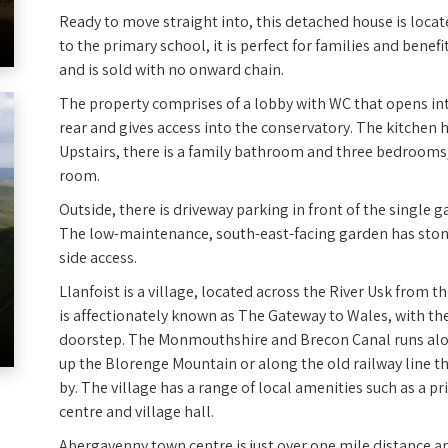
Ready to move straight into, this detached house is loca
to the primary school, it is perfect for families and bene
and is sold with no onward chain.
The property comprises of a lobby with WC that opens into
rear and gives access into the conservatory. The kitchen 
Upstairs, there is a family bathroom and three bedrooms
room.
Outside, there is driveway parking in front of the single g
The low-maintenance, south-east-facing garden has stone
side access.
Llanfoist is a village, located across the River Usk from 
is affectionately known as The Gateway to Wales, with th
doorstep. The Monmouthshire and Brecon Canal runs alon
up the Blorenge Mountain or along the old railway line t
by. The village has a range of local amenities such as a 
centre and village hall.
Abergavenny town centre is just over one mile distance a