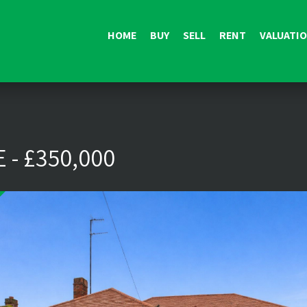
HOME
BUY
SELL
RENT
VALUATI
 - £350,000