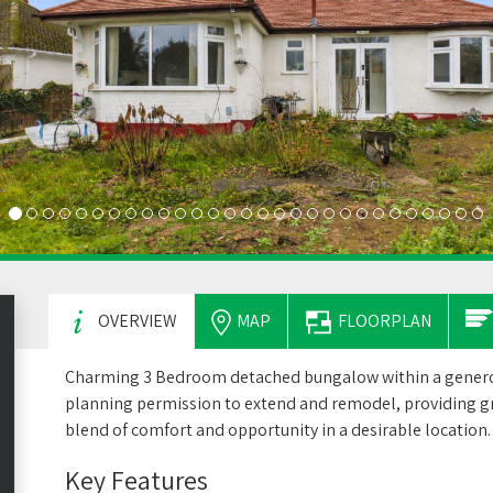
OVERVIEW
MAP
FLOORPLAN
Charming 3 Bedroom detached bungalow within a generou
planning permission to extend and remodel, providing gr
blend of comfort and opportunity in a desirable location.
Key Features