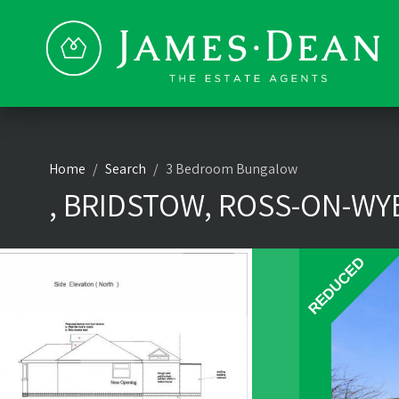
Home
Search
3 Bedroom Bungalow
, BRIDSTOW, ROSS-ON-WYE
REDUCED
REDUCED