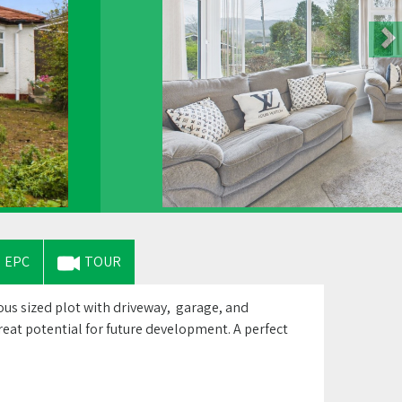
EPC
TOUR
s sized plot with driveway, garage, and
eat potential for future development. A perfect