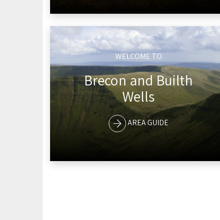
WELCOME TO
Brecon and Builth
Wells
AREA GUIDE