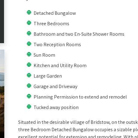
Detached Bungalow
Three Bedrooms
Bathroom and two En-Suite Shower Rooms
Two Reception Rooms
Sun Room
Kitchen and Utility Room
Large Garden
Garage and Driveway
Planning Permission to extend and remodel
Tucked away position
Situated in the desirable village of Bridstow, on the outs
three Bedroom Detached Bungalow occupies a sizable plo
excellent potential for extension and remodeling. With 