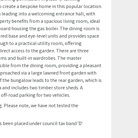
o create a bespoke home in this popular location.
leading into a welcoming entrance hall, with
rty benefits from a spacious living room, ideal
pboard housing the gas boiler. The dining room is
ured base and eye-level units and provides space
ugh to a practical utility room, offering
irect access to the garden. There are three
oms and built-in wardrobes. The master
sible from the dining room, providing a pleasant
pproached via a large lawned front garden with
of the bungalow leads to the rear garden, which is
a and includes two timber store sheds. A
off-road parking for two vehicles.
g. Please note, we have not tested the
s been placed under council tax band 'D'