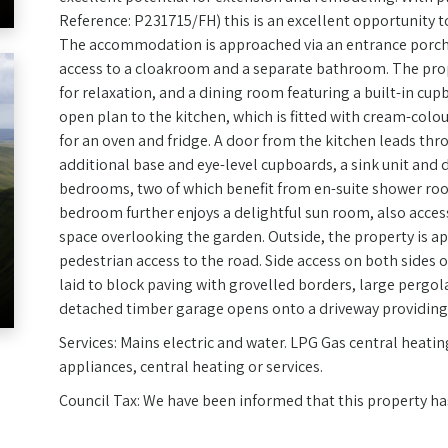
Reference: P231715/FH) this is an excellent opportunity t
The accommodation is approached via an entrance porch 
access to a cloakroom and a separate bathroom. The prope
for relaxation, and a dining room featuring a built-in cu
open plan to the kitchen, which is fitted with cream-colo
for an oven and fridge. A door from the kitchen leads thro
additional base and eye-level cupboards, a sink unit and d
bedrooms, two of which benefit from en-suite shower ro
bedroom further enjoys a delightful sun room, also acces
space overlooking the garden. Outside, the property is a
pedestrian access to the road. Side access on both sides 
laid to block paving with grovelled borders, large pergol
detached timber garage opens onto a driveway providing 
Services: Mains electric and water. LPG Gas central heatin
appliances, central heating or services.
Council Tax: We have been informed that this property ha