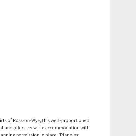
kirts of Ross-on-Wye, this well-proportioned
t and offers versatile accommodation with
planning permission in place (Planning