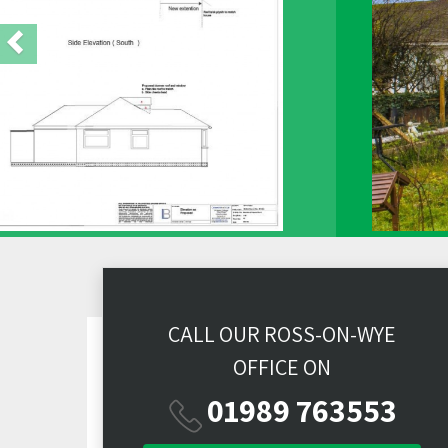
CALL OUR ROSS-ON-WYE
OFFICE ON
01989 763553