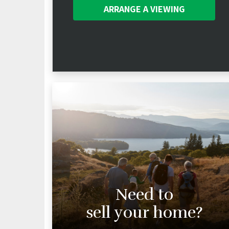
ARRANGE A
VIEWING
Need to
sell your home?