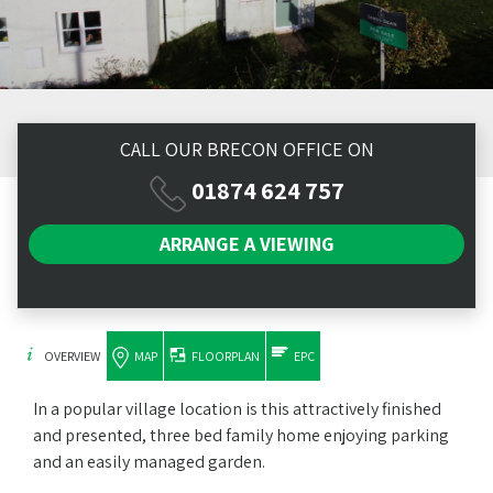
CALL OUR BRECON OFFICE ON
01874 624 757
ARRANGE A
VIEWING
OVERVIEW
MAP
FLOORPLAN
EPC
In a popular village location is this attractively finished
and presented, three bed family home enjoying parking
and an easily managed garden.