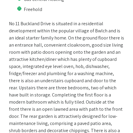
Freehold
No 11 Buckland Drive is situated in a residential
development within the popular village of Bwlch and is
an ideal starter family home. On the ground floor there is
an entrance hall, convenient cloakroom, good size living
room with patio doors opening onto the garden and an
attractive kitchen/diner which has plenty of cupboard
space, integrated eye level oven, hob, dishwasher,
fridge/freezer and plumbing for a washing machine,
there is also an understairs cupboard and door to the
rear. Upstairs there are three bedrooms, two of which
have built in storage. Completing the first floor is a
modern bathroom which is fully tiled. Outside at the
front there is an open lawned area with path to the front
door. The rear garden is attractively designed for low-
maintenance living, comprising a paved patio area,
shrub borders and decorative chippings. There is also a