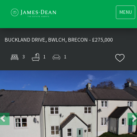
Toggle
MENU
navigati
BUCKLAND DRIVE, BWLCH, BRECON - £275,000
3
1
1
Previous
Nex