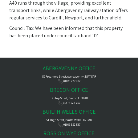
A40 runs through the village, providing excellent
transport links, while Abergavenny railway station offers
regular services to Cardiff, Newport, and further afield.
Council Tax: We have been informed that this property
has been placed under council tax band ‘D’.
ABERGAVENNY OFFICE
59 Frogmore Street, Abergavenny, NP7 5AR
01873 777 207
BRECON OFFICE
19 Ship Street, Brecon LD3 9AD
01874 624 757
BUILTH WELLS OFFICE
51 High Street, Builth Wells LD2 3AB
01982 552 537
ROSS ON WYE OFFICE