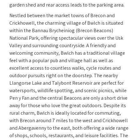
garden shed and rear access leads to the parking area.
Nestled between the market towns of Brecon and
Crickhowell, the charming village of Bwlch is situated
within the Bannau Brycheiniog (Brecon Beacons)
National Park, offering spectacular views over the Usk
Valley and surrounding countryside. A friendly and
welcoming community, Bwlch has a traditional village
feel with a popular pub and village hall as well as
excellent access to countless walks, cycle routes and
outdoor pursuits right on the doorstep. The nearby
Llangorse Lake and Talybont Reservoir are perfect for
watersports, wildlife spotting, and scenic picnics, while
Pen y Fan and the central Beacons are only a short drive
away for those who love the great outdoors. Despite its
rural charm, Bwlch is ideally located for commuting,
with Brecon around 7 miles to the west and Crickhowell
and Abergavenny to the east, both offering a wide range
of shops, schools, restaurants, and leisure facilities. The