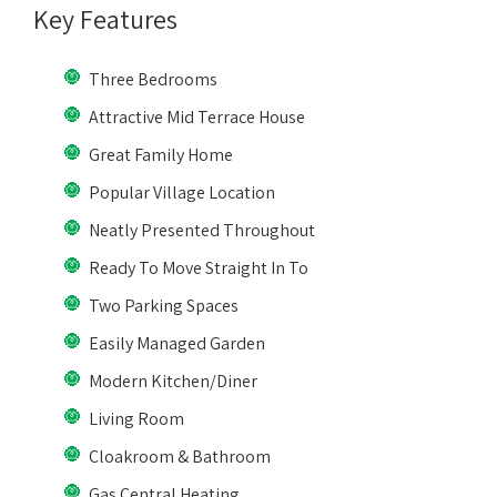
Key Features
Three Bedrooms
Attractive Mid Terrace House
Great Family Home
Popular Village Location
Neatly Presented Throughout
Ready To Move Straight In To
Two Parking Spaces
Easily Managed Garden
Modern Kitchen/Diner
Living Room
Cloakroom & Bathroom
Gas Central Heating