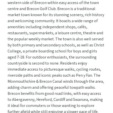
western side of Brecon within easy access of the town
centre and Brecon Golf Club. Brecon is a traditional
market town known for its stunning scenery, rich history
and welcoming community. It boasts a wide range of
amenities including independent shops, cafés,
restaurants, supermarkets, a leisure centre, theatre and
the popular weekly market. The town is also well served
by both primary and secondary schools, as well as Christ
College, a private boarding school for boys and girls
aged 7-18. For outdoor enthusiasts, the surrounding
countryside is second to none. Residents enjoy
immediate access to picturesque walks, cycling routes,
riverside paths and iconic peaks such as Pen y Fan. The
Monmouthshire & Brecon Canal winds through the area,
adding charm and offering peaceful towpath walks.
Brecon benefits from good road links, with easy access
to Abergavenny, Hereford, Cardiff and Swansea, making
it ideal for commuters or those wanting to explore
further afield while still enjoying a slower pace of life.