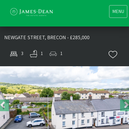
Toggle
MENU
navigati
NEWGATE STREET, BRECON - £285,000
3
1
1
Previous
Nex