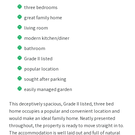
three bedrooms
great family home
living room
modern kitchen/diner
bathroom
Grade II listed
popular location
sought after parking
easily managed garden
This deceptively spacious, Grade II listed, three bed
home occupies a popular and convenient location and
would make an ideal family home. Neatly presented
throughout, the property is ready to move straight in to.
The accommodation is well laid out and full of natural