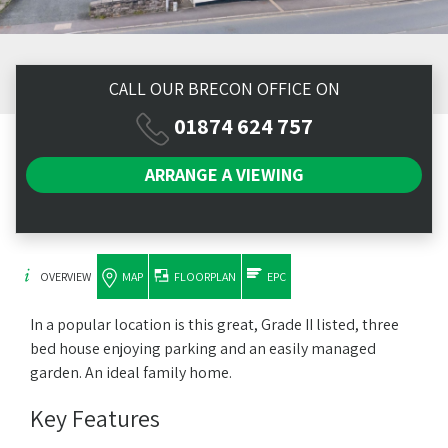
CALL OUR BRECON OFFICE ON
01874 624 757
ARRANGE A
VIEWING
OVERVIEW
MAP
FLOORPLAN
EPC
In a popular location is this great, Grade II listed, three
bed house enjoying parking and an easily managed
garden. An ideal family home.
Key Features