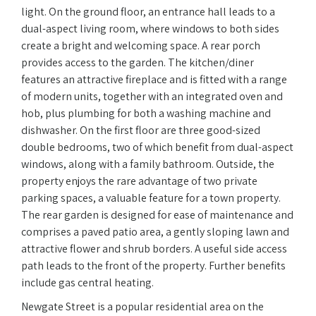
light. On the ground floor, an entrance hall leads to a
dual-aspect living room, where windows to both sides
create a bright and welcoming space. A rear porch
provides access to the garden. The kitchen/diner
features an attractive fireplace and is fitted with a range
of modern units, together with an integrated oven and
hob, plus plumbing for both a washing machine and
dishwasher. On the first floor are three good-sized
double bedrooms, two of which benefit from dual-aspect
windows, along with a family bathroom. Outside, the
property enjoys the rare advantage of two private
parking spaces, a valuable feature for a town property.
The rear garden is designed for ease of maintenance and
comprises a paved patio area, a gently sloping lawn and
attractive flower and shrub borders. A useful side access
path leads to the front of the property. Further benefits
include gas central heating.
Newgate Street is a popular residential area on the