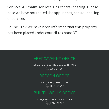
Services: All mains services. Gas central heating. Please
note we have not tested the appliances, central heating
or services.
Council Tax: We have been informed that this property
has been placed under council tax band ‘C’.
ABERGAVENNY OFFICE
59 Frogmore Street, Abergavenny, NP7 5AR
01873 777 207
BRECON OFFICE
19 Ship Street, Brecon LD3 9AD
01874 624 757
BUILTH WELLS OFFICE
51 High Street, Builth Wells LD2 3AB
01982 552 537