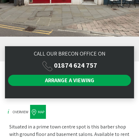
CALL OUR BRECON OFFICE ON
01874 624 757
ARRANGE A
VIEWING
OVERVIEW
MAP
Situated in a prime town centre spot is this barber shop
with ground floor and basement salons. Available to rent