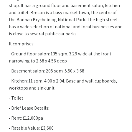
shop. It has a ground floor and basement salon, kitchen
and toilet. Brecon is a busy market town, the centre of
the Bannau Brycheiniog National Park. The high street
has a wide selection of national and local businesses and
is close to several public car parks.
It comprises:
- Ground floor salon: 135 sqm. 3.29 wide at the front,
narrowing to 2.58 x 4.56 deep
- Basement salon: 205 sqm. 5.50 x 3.68
- Kitchen: 11 sqm. 4.00 x 2.94. Base and wall cupboards,
worktops and sink unit
- Toilet
• Brief Lease Details:
• Rent: £12,000pa
• Ratable Value: £3,600