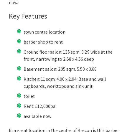
now.
Key Features
town centre location
barber shop to rent
Ground floor salon: 135 sqm. 3.29 wide at the
front, narrowing to 2.58 x 4.56 deep
Basement salon: 205 sqm. 5.50 x 3.68
Kitchen: 11 sqm. 4.00 x 2.94. Base and wall
cupboards, worktops and sink unit
toilet
Rent: £12,000pa
available now
In a great location in the centre of Brecon is this barber