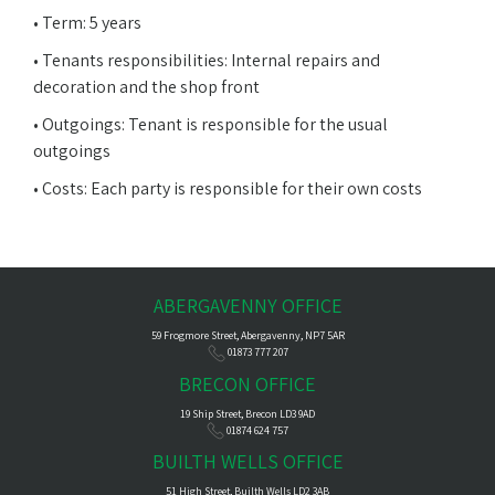
• Term: 5 years
• Tenants responsibilities: Internal repairs and
decoration and the shop front
• Outgoings: Tenant is responsible for the usual
outgoings
• Costs: Each party is responsible for their own costs
ABERGAVENNY OFFICE
59 Frogmore Street, Abergavenny, NP7 5AR
01873 777 207
BRECON OFFICE
19 Ship Street, Brecon LD3 9AD
01874 624 757
BUILTH WELLS OFFICE
51 High Street, Builth Wells LD2 3AB