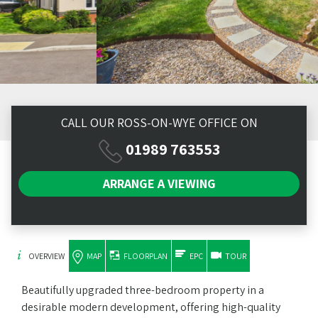
CALL OUR ROSS-ON-WYE OFFICE ON
01989 763553
ARRANGE A
VIEWING
OVERVIEW
MAP
FLOORPLAN
EPC
TOUR
Beautifully upgraded three-bedroom property in a
desirable modern development, offering high-quality