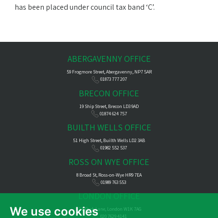
has been placed under council tax band ‘C’.
ABERGAVENNY OFFICE
59 Frogmore Street, Abergavenny, NP7 5AR
01873 777 207
BRECON OFFICE
19 Ship Street, Brecon LD3 9AD
01874 624 757
BUILTH WELLS OFFICE
51 High Street, Builth Wells LD2 3AB
01982 552 537
ROSS ON WYE OFFICE
8 Broad St, Ross-on-Wye HR9 7EA
01989 763 553
LONDON OFFICE
We use cookies
121 Park Lane, London W1K 7AG
020 7629 4141