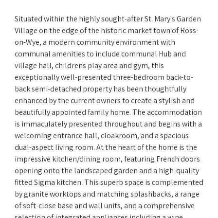
Situated within the highly sought-after St. Mary's Garden
Village on the edge of the historic market town of Ross-
on-Wye, a modern community environment with
communal amenities to include communal Hub and
village hall, childrens play area and gym, this
exceptionally well-presented three-bedroom back-to-
back semi-detached property has been thoughtfully
enhanced by the current owners to create a stylish and
beautifully appointed family home. The accommodation
is immaculately presented throughout and begins with a
welcoming entrance hall, cloakroom, and a spacious
dual-aspect living room. At the heart of the home is the
impressive kitchen/dining room, featuring French doors
opening onto the landscaped garden and a high-quality
fitted Sigma kitchen. This superb space is complemented
by granite worktops and matching splashbacks, a range
of soft-close base and wall units, and a comprehensive
selection of integrated appliances including a wine