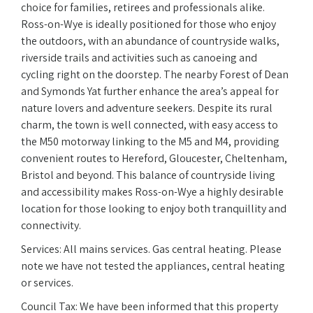
choice for families, retirees and professionals alike.
Ross-on-Wye is ideally positioned for those who enjoy
the outdoors, with an abundance of countryside walks,
riverside trails and activities such as canoeing and
cycling right on the doorstep. The nearby Forest of Dean
and Symonds Yat further enhance the area’s appeal for
nature lovers and adventure seekers. Despite its rural
charm, the town is well connected, with easy access to
the M50 motorway linking to the M5 and M4, providing
convenient routes to Hereford, Gloucester, Cheltenham,
Bristol and beyond. This balance of countryside living
and accessibility makes Ross-on-Wye a highly desirable
location for those looking to enjoy both tranquillity and
connectivity.
Services: All mains services. Gas central heating. Please
note we have not tested the appliances, central heating
or services.
Council Tax: We have been informed that this property