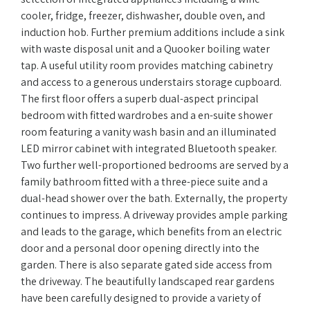
cooler, fridge, freezer, dishwasher, double oven, and
induction hob. Further premium additions include a sink
with waste disposal unit and a Quooker boiling water
tap. A useful utility room provides matching cabinetry
and access to a generous understairs storage cupboard.
The first floor offers a superb dual-aspect principal
bedroom with fitted wardrobes and a en-suite shower
room featuring a vanity wash basin and an illuminated
LED mirror cabinet with integrated Bluetooth speaker.
Two further well-proportioned bedrooms are served by a
family bathroom fitted with a three-piece suite and a
dual-head shower over the bath. Externally, the property
continues to impress. A driveway provides ample parking
and leads to the garage, which benefits from an electric
door and a personal door opening directly into the
garden. There is also separate gated side access from
the driveway. The beautifully landscaped rear gardens
have been carefully designed to provide a variety of