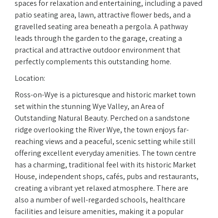
spaces for relaxation and entertaining, including a paved
patio seating area, lawn, attractive flower beds, and a
gravelled seating area beneath a pergola. A pathway
leads through the garden to the garage, creating a
practical and attractive outdoor environment that
perfectly complements this outstanding home.
Location:
Ross-on-Wye is a picturesque and historic market town
set within the stunning Wye Valley, an Area of
Outstanding Natural Beauty. Perched on a sandstone
ridge overlooking the River Wye, the town enjoys far-
reaching views and a peaceful, scenic setting while still
offering excellent everyday amenities. The town centre
has a charming, traditional feel with its historic Market
House, independent shops, cafés, pubs and restaurants,
creating a vibrant yet relaxed atmosphere. There are
also a number of well-regarded schools, healthcare
facilities and leisure amenities, making it a popular