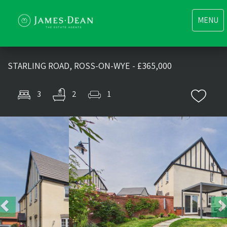
Toggle
MENU
navigati
STARLING ROAD, ROSS-ON-WYE - £365,000
3
2
1
Previous
Nex