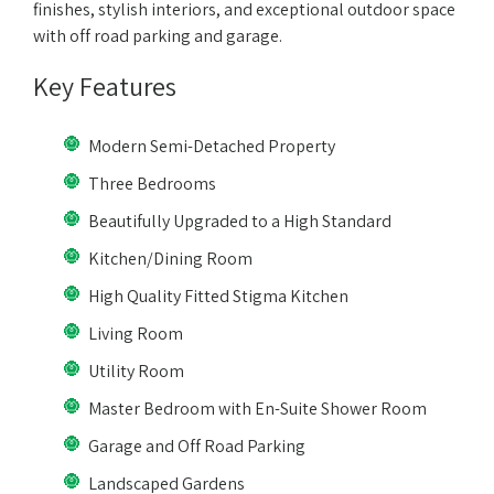
finishes, stylish interiors, and exceptional outdoor space
with off road parking and garage.
Key Features
Modern Semi-Detached Property
Three Bedrooms
Beautifully Upgraded to a High Standard
Kitchen/Dining Room
High Quality Fitted Stigma Kitchen
Living Room
Utility Room
Master Bedroom with En-Suite Shower Room
Garage and Off Road Parking
Landscaped Gardens