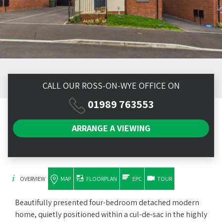
CALL OUR ROSS-ON-WYE OFFICE ON
01989 763553
ARRANGE A
VIEWING
OVERVIEW
MAP
FLOORPLAN
EPC
TOUR
Beautifully presented four-bedroom detached modern
home, quietly positioned within a cul-de-sac in the highly