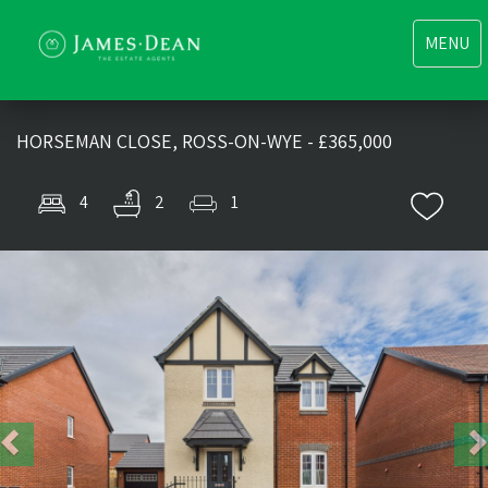
Toggle
MENU
navigati
HORSEMAN CLOSE, ROSS-ON-WYE - £365,000
4
2
1
Previous
Nex