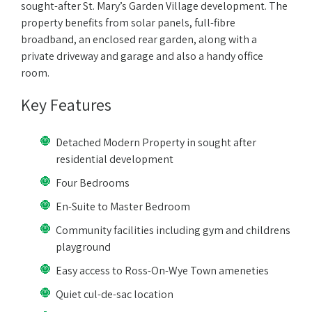
sought-after St. Mary’s Garden Village development. The
property benefits from solar panels, full-fibre
broadband, an enclosed rear garden, along with a
private driveway and garage and also a handy office
room.
Key Features
Detached Modern Property in sought after
residential development
Four Bedrooms
En-Suite to Master Bedroom
Community facilities including gym and childrens
playground
Easy access to Ross-On-Wye Town ameneties
Quiet cul-de-sac location