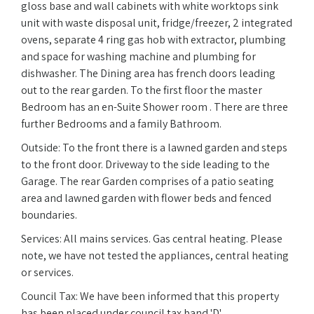
gloss base and wall cabinets with white worktops sink
unit with waste disposal unit, fridge/freezer, 2 integrated
ovens, separate 4 ring gas hob with extractor, plumbing
and space for washing machine and plumbing for
dishwasher. The Dining area has french doors leading
out to the rear garden. To the first floor the master
Bedroom has an en-Suite Shower room . There are three
further Bedrooms and a family Bathroom.
Outside: To the front there is a lawned garden and steps
to the front door. Driveway to the side leading to the
Garage. The rear Garden comprises of a patio seating
area and lawned garden with flower beds and fenced
boundaries.
Services: All mains services. Gas central heating. Please
note, we have not tested the appliances, central heating
or services.
Council Tax: We have been informed that this property
has been placed under council tax band 'D'