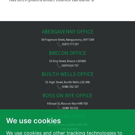
ABERGAVENNY OFFICE
59 Frogmore Street, Abergavenny, NP7 5AR
01873 777 207
BRECON OFFICE
19 Ship Street, Brecon LD3 9AD
01874 624 757
BUILTH WELLS OFFICE
51 High Street, Builth Wells LD2 3AB
01982 552 537
ROSS ON WYE OFFICE
8 Broad St, Ross-on-Wye HR9 7EA
01989 763 553
LONDON OFFICE
We use cookies
121 Park Lane, London W1K 7AG
020 7629 4141
We use cookies and other tracking technologies to