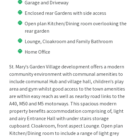
Garage and Driveway
Enclosed rear Gardens with side access
Open plan Kitchen/Dining room overlooking the
rear garden
Lounge, Cloakroom and Family Bathroom
Home Office
St. Mary's Garden Village development offers a modern
community environment with communal amenities to
include communal Hub and village hall, children's play
area and gym whilst good access to the town amenities
are within easy reach as well as nearby road links to the
A40, M50 and M5 motorways. This spacious modern
property benefits accommodation comprising of, light
and airy Entrance Hall with under stairs storage
cupboard. Cloakroom, front aspect Lounge. Open plan
Kitchen/Dining room to include a range of light grey