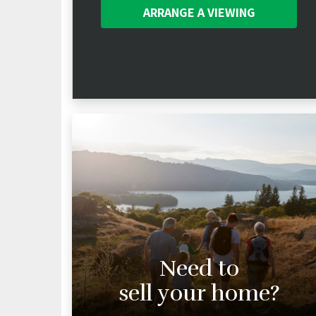
ARRANGE A
VIEWING
Need to
sell your home?