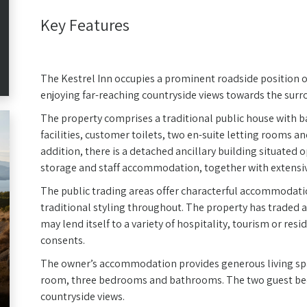
Key Features
The Kestrel Inn occupies a prominent roadside position 
enjoying far-reaching countryside views towards the surro
The property comprises a traditional public house with b
facilities, customer toilets, two en-suite letting rooms 
addition, there is a detached ancillary building situated o
storage and staff accommodation, together with extensiv
The public trading areas offer characterful accommodati
traditional styling throughout. The property has traded
may lend itself to a variety of hospitality, tourism or res
consents.
The owner’s accommodation provides generous living spac
room, three bedrooms and bathrooms. The two guest bedr
countryside views.