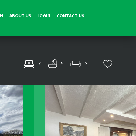
ON
ABOUT US
LOGIN
CONTACT US
7
5
3