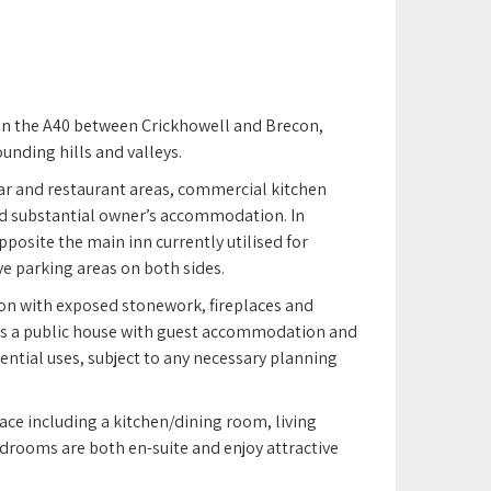
on the A40 between Crickhowell and Brecon,
unding hills and valleys.
ar and restaurant areas, commercial kitchen
and substantial owner’s accommodation. In
pposite the main inn currently utilised for
e parking areas on both sides.
on with exposed stonework, fireplaces and
 as a public house with guest accommodation and
idential uses, subject to any necessary planning
e including a kitchen/dining room, living
ooms are both en-suite and enjoy attractive