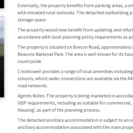
Externally, the property benefits from parking areas, a 
with elevated rural outlooks. The detached outbuilding 
storage space.
The property would now benefit from updating and refur
accordance with local planning policy requirements as pa
The property is situated on Brecon Road, approximately a
Beacons National Park. The area is well known for its tou
countryside.
Crickhowell provides a range of local amenities includin
schools, whilst wider connections are available via the
road networks.
Agents Notes: The property is being marketed in accordan
UDP requirements, including as suitable for commercial, 
Housing’, as part of the planning process.
The detached ancillary accommodation is subject to an occ
ancillary accommodation associated with the main proper