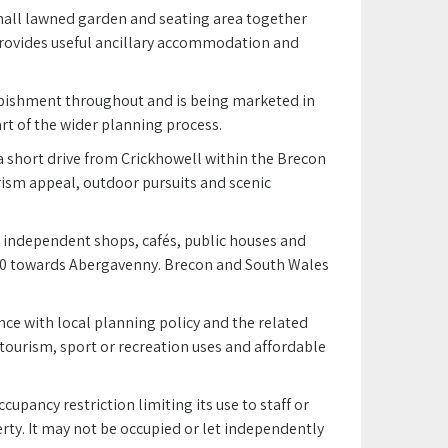
small lawned garden and seating area together
provides useful ancillary accommodation and
bishment throughout and is being marketed in
rt of the wider planning process.
 short drive from Crickhowell within the Brecon
rism appeal, outdoor pursuits and scenic
g independent shops, cafés, public houses and
 A40 towards Abergavenny. Brecon and South Wales
ce with local planning policy and the related
tourism, sport or recreation uses and affordable
upancy restriction limiting its use to staff or
ty. It may not be occupied or let independently