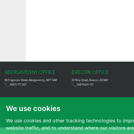
ABERGAVENNY OFFICE
BRECON OFFICE
59 Frogmore Street, Abergavenny, NP7 5AR
19 Ship Street, Brecon LD3 9AD
01873 777 207
01874 624 757
We use cookies
We use cookies and other tracking technologies to impr
website traffic, and to understand where our visitors ar
© 2026 James Dean |
Terms of Use
|
Cookies Policy
|
Privacy Policy & Notic