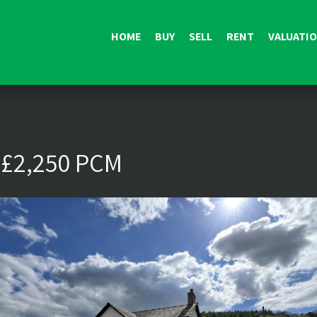
HOME
BUY
SELL
RENT
VALUATI
 £2,250 PCM