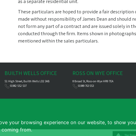
as a separate residential unit.
These particulars are hoped to provide a fair description
made without responsibility of James Dean and should not
not form any part of a contract and are issued solely in t
conducted through the firm. Items shown in photographs ar
mentioned within the sales particulars.
BUILTH WELLS OFFICE
ROSS ON WYE OFFICE
51 High Street, Builth Wells LD2 3AB
8 Broad St, Ross-on-Wye HR9 7EA
01982 552 537
01989 763 553
ove your browsing experience on our website, to show you 
e coming from.
e
|
Complaints