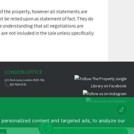
 of the property, however all statements are
 be relied upon as statement of fact. They do
he understanding that all negotiations are
e not included in the sale unless specifically
LONDON OFFICE
121 Park Lane, London W1K 7AG
020 7629 4141
personalized content and targeted ads, to analyze our