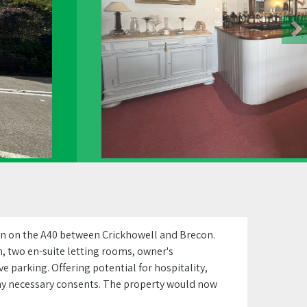
on on the A40 between Crickhowell and Brecon.
, two en-suite letting rooms, owner's
 parking. Offering potential for hospitality,
 any necessary consents. The property would now