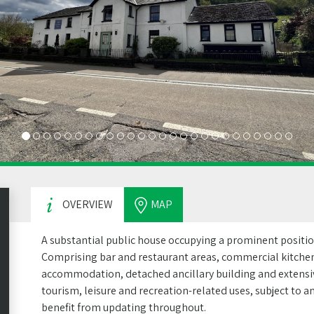
OVERVIEW
MAP
A substantial public house occupying a prominent positi
Comprising bar and restaurant areas, commercial kitchen
accommodation, detached ancillary building and extensive
tourism, leisure and recreation-related uses, subject to
benefit from updating throughout.