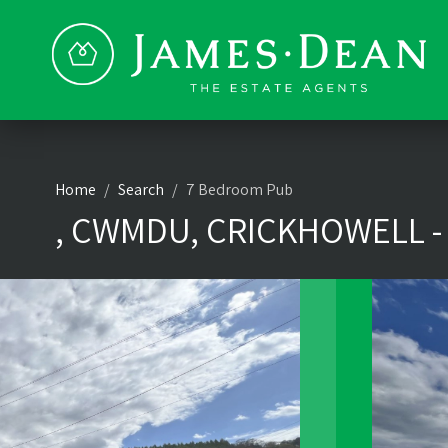
Home
Search
7 Bedroom Pub
, CWMDU, CRICKHOWELL -