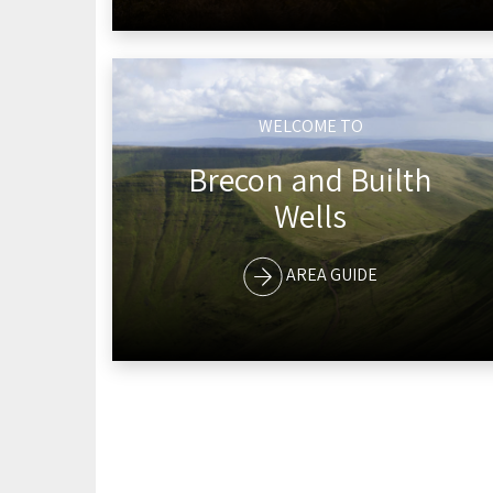
WELCOME TO
Brecon and Builth
Wells
AREA GUIDE