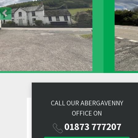
CALL OUR ABERGAVENNY
OFFICE ON
01873 777207